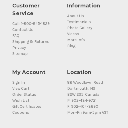
Customer
Information
Service
About Us
Testimonials
Call: 1-800-845-1829
Photo Gallery
Contact Us
Videos
FAQ
More Info
Shipping & Returns
Blog
Privacy
Sitemap
My Account
Location
Sign In
88 Woodlawn Road
View Cart
Dartmouth, NS
Order Status
B2W 2S5, Canada
Wish List
P: 902-434-9721
Gift Certificates
F: 902-404-3890
Coupons
Mon-Fri 9am-5pm AST