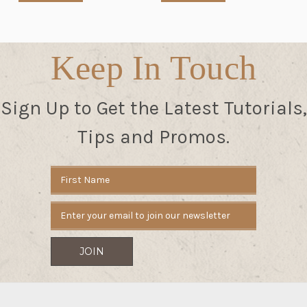
Keep In Touch
Sign Up to Get the Latest Tutorials,
Tips and Promos.
Email
Address