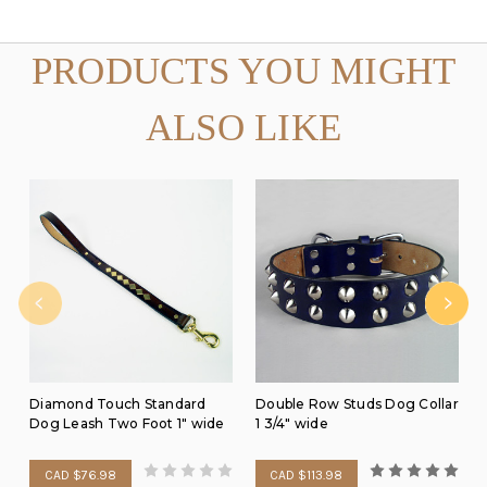
PRODUCTS YOU MIGHT
ALSO LIKE
Diamond Touch Standard
Double Row Studs Dog Collar
Dog Leash Two Foot 1" wide
1 3/4" wide
CAD $76.98
CAD $113.98