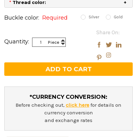
*
Thread color:
Buckle color:
Required
Silver
Gold
Current
Share On:
Stock:
Increase
Quantity:
Piece
Decrease
Quantity:
Quantity:
*CURRENCY CONVERSION:
Before checking out,
click here
for details on
currency conversion
and exchange rates