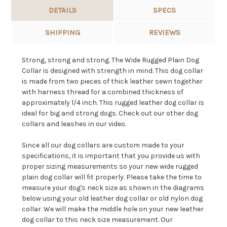
DETAILS
SPECS
SHIPPING
REVIEWS
Strong, strong and strong. The Wide Rugged Plain Dog
Collar is designed with strength in mind. This dog collar
is made from two pieces of thick leather sewn together
with harness thread for a combined thickness of
approximately 1/4 inch. This rugged leather dog collar is
ideal for big and strong dogs. Check out our other dog
collars and leashes in our video.
Since all our dog collars are custom made to your
specifications, it is important that you provide us with
proper sizing measurements so your new wide rugged
plain dog collar will fit properly. Please take the time to
measure your dog's neck size as shown in the diagrams
below using your old leather dog collar or old nylon dog
collar. We will make the middle hole on your new leather
dog collar to this neck size measurement. Our