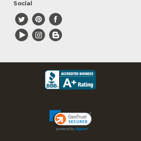
Social