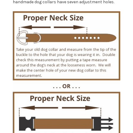
handmade dog collars have seven adjustment holes.