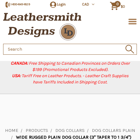
0
Login
CAD
1-800-845-1829
$0
Search
Keyword:
CANADA:
Free Shipping to Canadian Provinces on Orders Over
$199 (Promotional Products Excluded).
USA:
Tariff Free on Leather Products. - Leather Craft Supplies
have Tariffs Included in Shipping Cost.
HOME
PRODUCTS
DOG COLLARS
DOG COLLARS PLAIN
WIDE RUGGED PLAIN DOG COLLAR (3" TAPER TO 1 3/4")