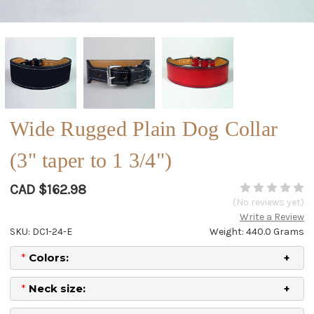
Wide Rugged Plain Dog Collar
(3" taper to 1 3/4")
CAD $162.98
(No reviews yet)
Write a Review
SKU: DC1-24-E
Weight: 440.0 Grams
*
Colors:
*
Neck size: