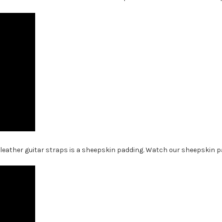
 leather guitar straps is a sheepskin padding. Watch our sheepskin pa