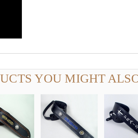
UCTS YOU MIGHT ALSO