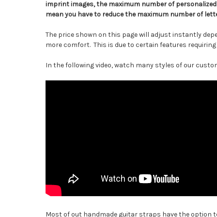
imprint images, the maximum number of personalized l
mean you have to reduce the maximum number of lette
The price shown on this page will adjust instantly dep
more comfort. This is due to certain features requirin
In the following video, watch many styles of our custom
Most of out handmade guitar straps have the option to