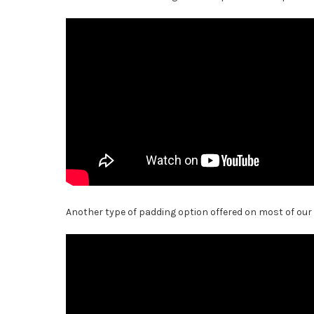
Another type of padding option offered on most of our