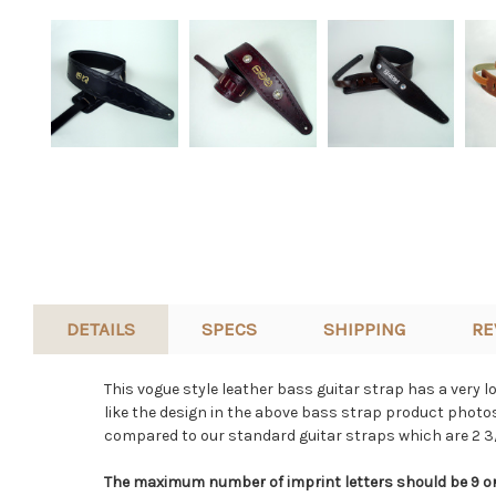
DETAILS
SPECS
SHIPPING
RE
This vogue style leather bass guitar strap has a very l
like the design in the above bass strap product photos 
compared to our standard guitar straps which are 2 3/
The maximum number of imprint letters should be 9 or 