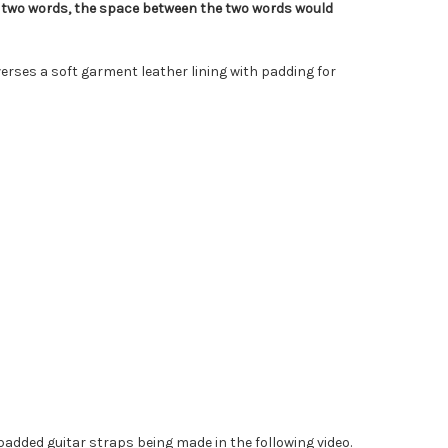
s two words, the space between the two words would
erses a soft garment leather lining with padding for
added guitar straps being made in the following video.