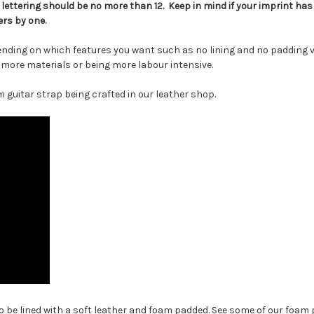
ettering should be no more than 12. Keep in mind if your imprint ha
rs by one.
ending on which features you want such as no lining and no padding v
g more materials or being more labour intensive.
 guitar strap being crafted in our leather shop.
 be lined with a soft leather and foam padded. See some of our foam p