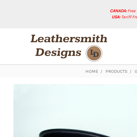
CANADA:
Free
USA:
Tariff F
HOME
PRODUCTS
G