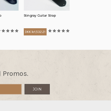
p
Stingray Guitar Strap
DKK kr1,532.21
d Promos.