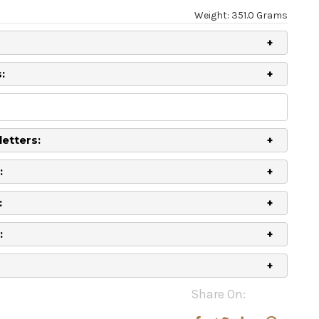
Weight: 351.0 Grams
:
letters:
:
:
:
Share On:
rease
rease