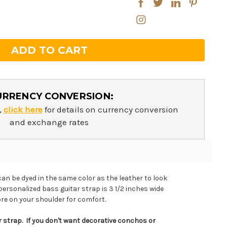
ntity:
ntity:
URRENCY CONVERSION:
,
click here
for details on currency conversion
and exchange rates
can be dyed in the same color as the leather to look
personalized bass guitar strap is 3 1/2 inches wide
re on your shoulder for comfort.
 strap. If you don't want decorative conchos or