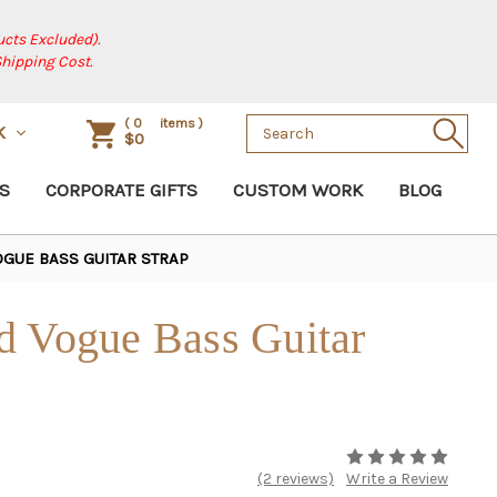
cts Excluded).
Shipping Cost.
Search
(
0
items )
K
$0
Keyword:
S
CORPORATE GIFTS
CUSTOM WORK
BLOG
GUE BASS GUITAR STRAP
d Vogue Bass Guitar
(2 reviews)
Write a Review