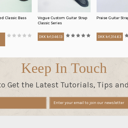
d Classic Bass
Vogue Custom Guitar Strap
Praise Guitar Stra
Classic Series
DKK kr1,046.13
DKK kr1,314.63
6
Keep In Touch
to Get the Latest Tutorials, Tips an