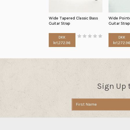
Wide Tapered Classic Bass
Wide Pointe
Guitar Strap
Guitar Strap
DKK
DKK
kr1,272.96
kr1,272.9
Sign Up 
Email
Address