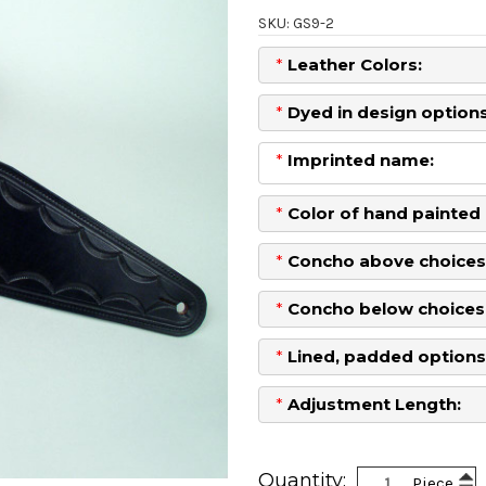
SKU: GS9-2
*
Leather Colors:
*
Dyed in design options
*
Imprinted name:
*
Color of hand painted 
*
Concho above choices
*
Concho below choices
*
Lined, padded options
*
Adjustment Length:
Current
Stock:
Inc
Quantity:
Piece
Dec