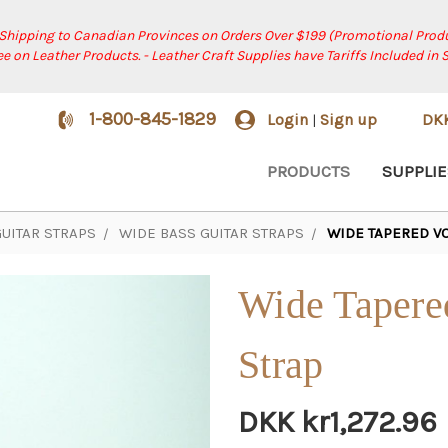
 Shipping to Canadian Provinces on Orders Over $199 (Promotional Produ
ree on Leather Products. - Leather Craft Supplies have Tariffs Included in 
1-800-845-1829
Login
Sign up
DK
|
PRODUCTS
SUPPLIE
UITAR STRAPS
WIDE BASS GUITAR STRAPS
WIDE TAPERED VO
Wide Tapere
Strap
DKK kr1,272.96