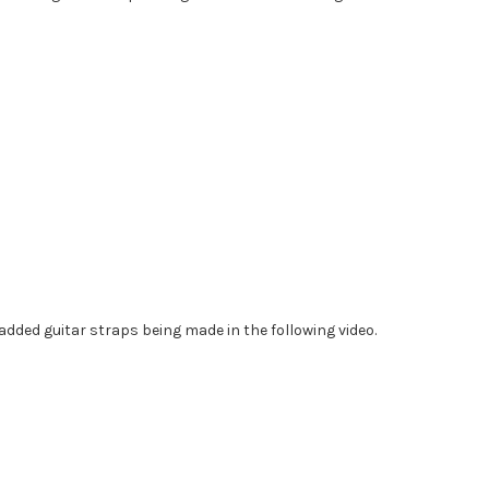
dded guitar straps being made in the following video.