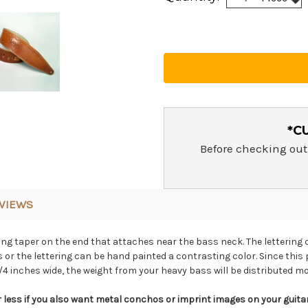
Qua
Qua
*C
Before checking out
VIEWS
ong taper on the end that attaches near the bass neck. The lettering 
or the lettering can be hand painted a contrasting color. Since this 
4 inches wide, the weight from your heavy bass will be distributed mo
less if you also want metal conchos or imprint images on your guitar