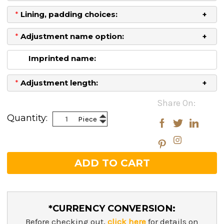
*
Lining, padding choices:
*
Adjustment name option:
Imprinted name:
*
Adjustment length:
Current
Share On:
Stock:
Increase
Quantity:
Piece
Decrease
Quantity:
Quantity:
*CURRENCY CONVERSION:
Before checking out,
click here
for details on