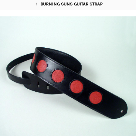
BURNING SUNS GUITAR STRAP