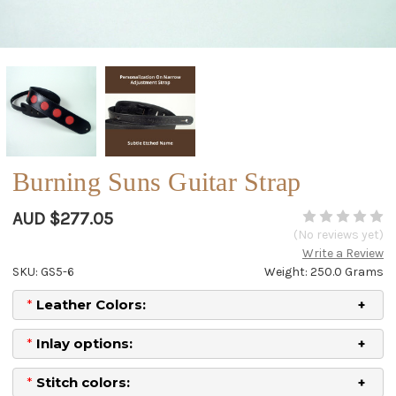
Burning Suns Guitar Strap
AUD $277.05
(No reviews yet)
Write a Review
SKU: GS5-6
Weight: 250.0 Grams
*
Leather Colors:
*
Inlay options:
*
Stitch colors: