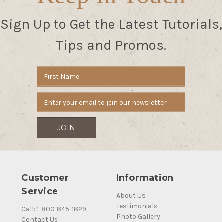
Sign Up to Get the Latest Tutorials,
Tips and Promos.
Email
Address
Customer
Information
Service
About Us
Testimonials
Call: 1-800-845-1829
Photo Gallery
Contact Us