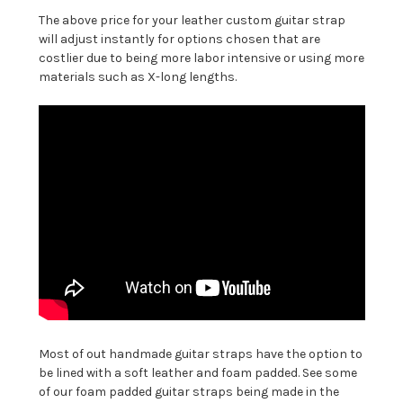
The above price for your leather custom guitar strap
will adjust instantly for options chosen that are
costlier due to being more labor intensive or using more
materials such as X-long lengths.
Most of out handmade guitar straps have the option to
be lined with a soft leather and foam padded. See some
of our foam padded guitar straps being made in the