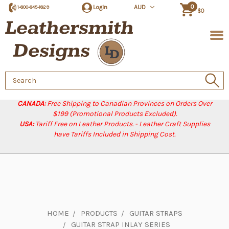
0
Login
AUD
1-800-845-1829
$0
Search
Keyword:
CANADA:
Free Shipping to Canadian Provinces on Orders Over
$199 (Promotional Products Excluded).
USA:
Tariff Free on Leather Products. - Leather Craft Supplies
have Tariffs Included in Shipping Cost.
HOME
PRODUCTS
GUITAR STRAPS
GUITAR STRAP INLAY SERIES