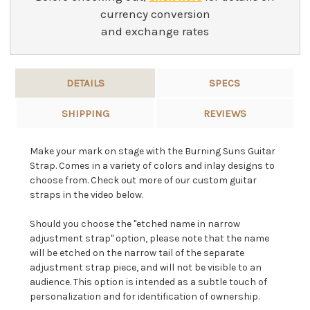
currency conversion
and exchange rates
DETAILS
SPECS
SHIPPING
REVIEWS
Make your mark on stage with the Burning Suns Guitar
Strap. Comes in a variety of colors and inlay designs to
choose from. Check out more of our custom guitar
straps in the video below.
Should you choose the "etched name in narrow
adjustment strap" option, please note that the name
will be etched on the narrow tail of the separate
adjustment strap piece, and will not be visible to an
audience. This option is intended as a subtle touch of
personalization and for identification of ownership.