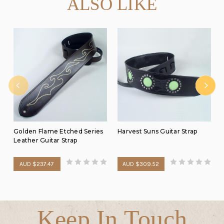
ALSO LIKE
Golden Flame Etched Series
Harvest Suns Guitar Strap
Leather Guitar Strap
AUD $237.47
AUD $309.52
Keep In Touch