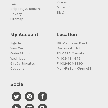
Videos
FAQ
More Info
Shipping & Returns
Blog
Privacy
Sitemap
My Account
Location
Sign In
88 Woodlawn Road
View Cart
Dartmouth, NS
Order Status
B2W 2S5, Canada
Wish List
P: 902-434-9721
Gift Certificates
F: 902-404-3890
Coupons
Mon-Fri 9am-5pm AST
Social