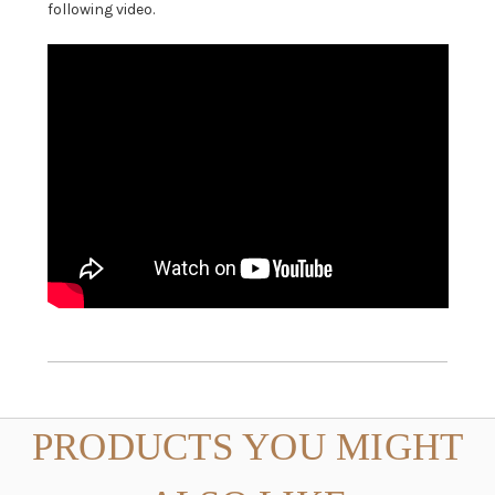
following video.
PRODUCTS YOU MIGHT