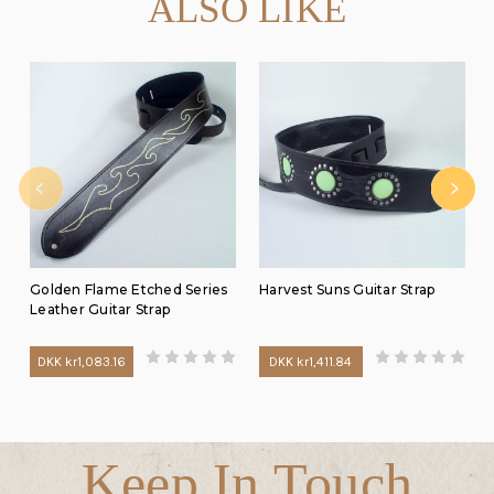
ALSO LIKE
Golden Flame Etched Series
Harvest Suns Guitar Strap
Leather Guitar Strap
DKK kr1,083.16
DKK kr1,411.84
Keep In Touch