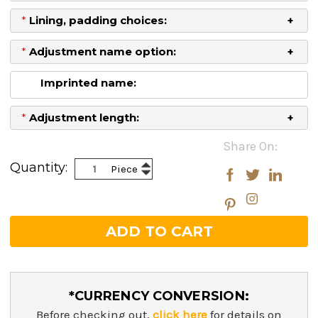
*
Lining, padding choices:
*
Adjustment name option:
Imprinted name:
*
Adjustment length:
Current
Share On:
Stock:
Increase
Quantity:
Piece
Decrease
Quantity:
Quantity:
*CURRENCY CONVERSION:
Before checking out,
click here
for details on