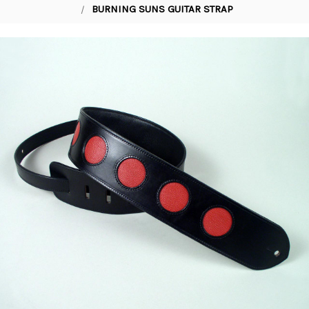
BURNING SUNS GUITAR STRAP