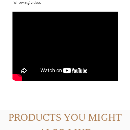
following video.
PRODUCTS YOU MIGHT