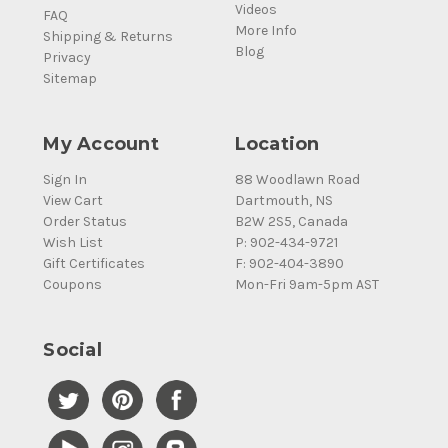
Videos
FAQ
More Info
Shipping & Returns
Blog
Privacy
Sitemap
My Account
Location
Sign In
88 Woodlawn Road
View Cart
Dartmouth, NS
Order Status
B2W 2S5, Canada
Wish List
P: 902-434-9721
Gift Certificates
F: 902-404-3890
Coupons
Mon-Fri 9am-5pm AST
Social