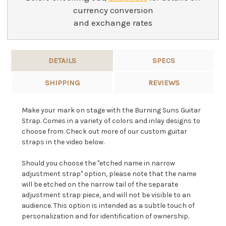
currency conversion
and exchange rates
DETAILS
SPECS
SHIPPING
REVIEWS
Make your mark on stage with the Burning Suns Guitar
Strap. Comes in a variety of colors and inlay designs to
choose from. Check out more of our custom guitar
straps in the video below.
Should you choose the "etched name in narrow
adjustment strap" option, please note that the name
will be etched on the narrow tail of the separate
adjustment strap piece, and will not be visible to an
audience. This option is intended as a subtle touch of
personalization and for identification of ownership.