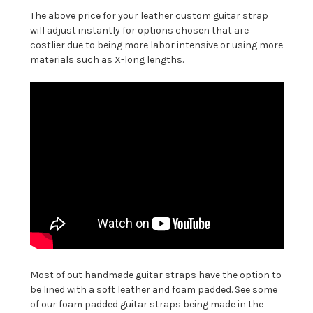
The above price for your leather custom guitar strap
will adjust instantly for options chosen that are
costlier due to being more labor intensive or using more
materials such as X-long lengths.
Most of out handmade guitar straps have the option to
be lined with a soft leather and foam padded. See some
of our foam padded guitar straps being made in the