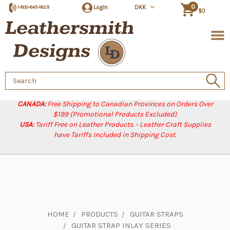
0
Login
DKK
1-800-845-1829
$0
Search
Keyword:
CANADA:
Free Shipping to Canadian Provinces on Orders Over
$199 (Promotional Products Excluded).
USA:
Tariff Free on Leather Products. - Leather Craft Supplies
have Tariffs Included in Shipping Cost.
HOME
PRODUCTS
GUITAR STRAPS
GUITAR STRAP INLAY SERIES