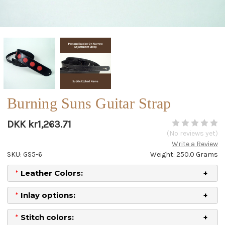
Burning Suns Guitar Strap
DKK kr1,263.71
(No reviews yet)
Write a Review
SKU: GS5-6
Weight: 250.0 Grams
*
Leather Colors:
*
Inlay options:
*
Stitch colors: