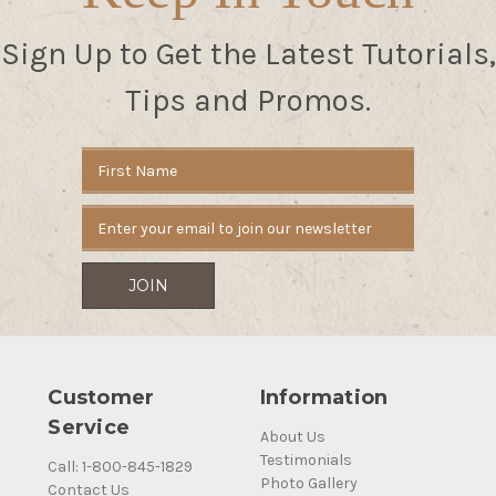
Sign Up to Get the Latest Tutorials,
Tips and Promos.
Email
Address
Customer
Information
Service
About Us
Testimonials
Call: 1-800-845-1829
Photo Gallery
Contact Us