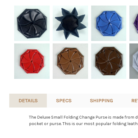
DETAILS
SPECS
SHIPPING
RE
The Deluxe Small Folding Change Purse is made from dur
pocket or purse. This is our most popular folding leat