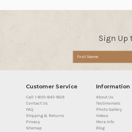
Sign Up 
Email
Address
Customer Service
Information
Call: 1-800-845-1829
About Us
Contact Us
Testimonials
FAQ
Photo Gallery
Shipping & Returns
Videos
Privacy
More Info
Sitemap
Blog