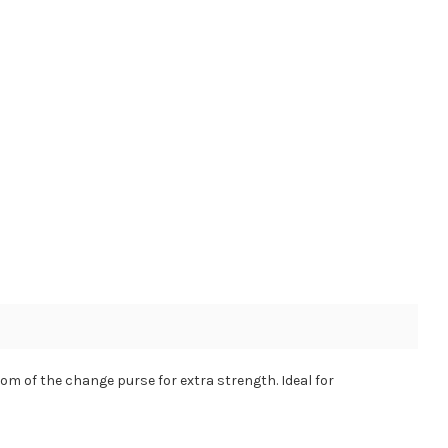
om of the change purse for extra strength. Ideal for