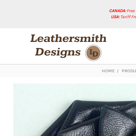
CANADA:
Free
USA:
Tariff F
HOME
PRODU