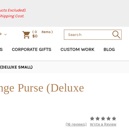
cts Excluded).
Shipping Cost.
Search
(
0
items )
P
$0
Keyword:
S
CORPORATE GIFTS
CUSTOM WORK
BLOG
(DELUXE SMALL)
nge Purse (Deluxe
(16 reviews)
Write a Review