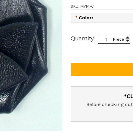
SKU: MY1-1-C
*
Color:
Current
Stock:
Inc
Quantity:
Piece
Dec
Qua
Qua
*C
Before checking out