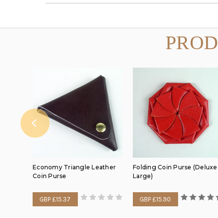
PROD
Economy Triangle Leather
Folding Coin Purse (Deluxe
Coin Purse
Large)
GBP £15.37
GBP £15.90