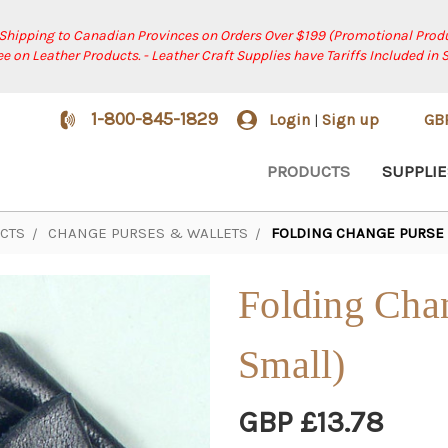
 Shipping to Canadian Provinces on Orders Over $199 (Promotional Produ
ree on Leather Products. - Leather Craft Supplies have Tariffs Included in 
1-800-845-1829
Login
Sign up
GB
|
PRODUCTS
SUPPLIE
CTS
CHANGE PURSES & WALLETS
FOLDING CHANGE PURSE 
Folding Cha
Small)
GBP £13.78