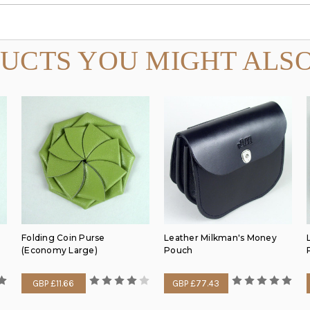
UCTS YOU MIGHT ALSO
Folding Coin Purse
Leather Milkman's Money
(Economy Large)
Pouch
GBP £11.66
GBP £77.43