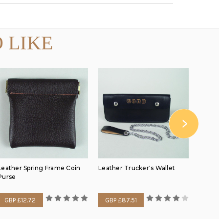
 LIKE
Leather Spring Frame Coin
Leather Trucker's Wallet
Mediu
Purse
GBP £12.72
GBP £87.51
GBP 