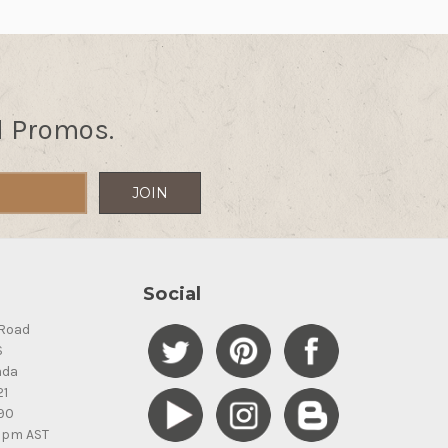
d Promos.
Social
Road
S
ada
21
90
5pm AST