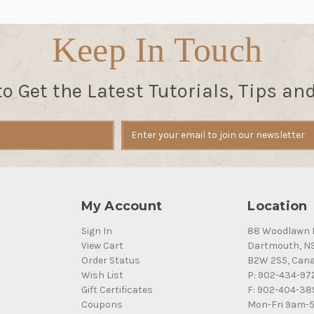
Keep In Touch
to Get the Latest Tutorials, Tips an
My Account
Location
Sign In
88 Woodlawn 
View Cart
Dartmouth, N
Order Status
B2W 2S5, Can
Wish List
P: 902-434-97
Gift Certificates
F: 902-404-38
Coupons
Mon-Fri 9am-