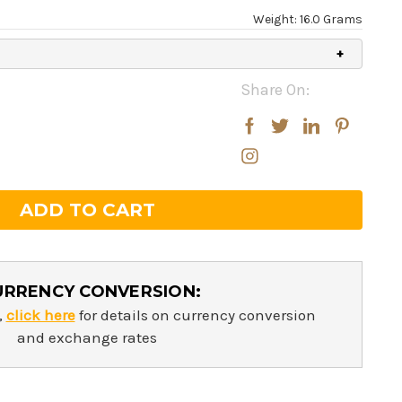
Weight: 16.0 Grams
Share On:
rease
rease
ntity:
ntity:
URRENCY CONVERSION:
,
click here
for details on currency conversion
and exchange rates