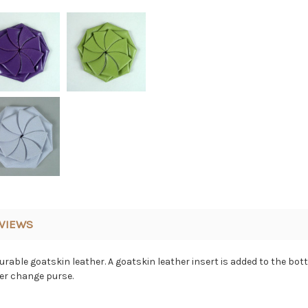
VIEWS
able goatskin leather. A goatskin leather insert is added to the bott
her change purse.