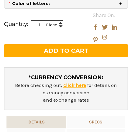
*
Color of letters:
Current
Share On:
Stock:
Increase
Quantity:
Piece
Decrease
Quantity:
Quantity:
*CURRENCY CONVERSION:
Before checking out,
click here
for details on
currency conversion
and exchange rates
DETAILS
SPECS