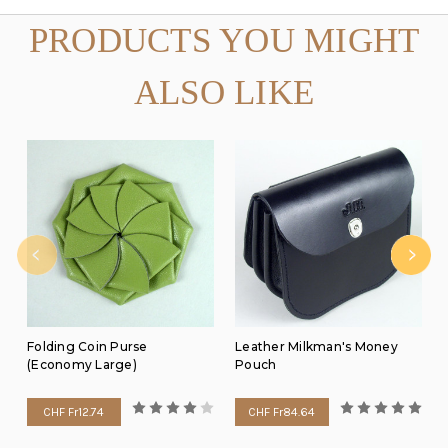
PRODUCTS YOU MIGHT
ALSO LIKE
Folding Coin Purse
Leather Milkman's Money
(Economy Large)
Pouch
CHF Fr12.74
CHF Fr84.64