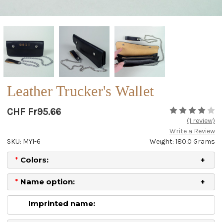
Leather Trucker's Wallet
CHF Fr95.66
(1 review)
Write a Review
SKU: MY1-6
Weight: 180.0 Grams
*
Colors:
*
Name option:
Imprinted name: