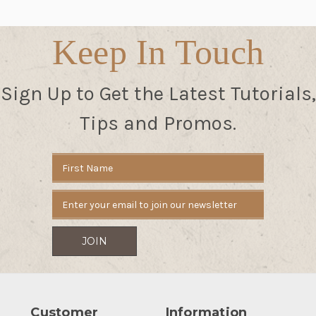
Keep In Touch
Sign Up to Get the Latest Tutorials,
Tips and Promos.
Email
Address
Customer
Information