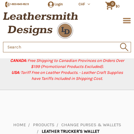
0
Login
CHF
1-800-845-1829
$0
Search
Keyword:
CANADA:
Free Shipping to Canadian Provinces on Orders Over
$199 (Promotional Products Excluded).
USA:
Tariff Free on Leather Products. - Leather Craft Supplies
have Tariffs Included in Shipping Cost.
HOME
PRODUCTS
CHANGE PURSES & WALLETS
LEATHER TRUCKER'S WALLET