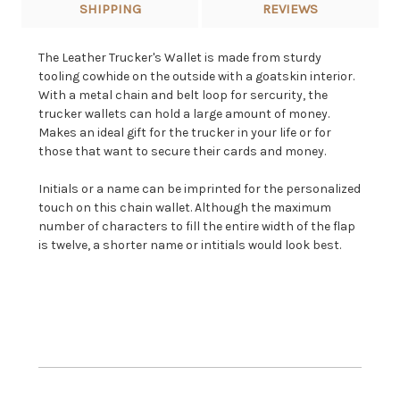
SHIPPING
REVIEWS
The Leather Trucker's Wallet is made from sturdy
tooling cowhide on the outside with a goatskin interior.
With a metal chain and belt loop for sercurity, the
trucker wallets can hold a large amount of money.
Makes an ideal gift for the trucker in your life or for
those that want to secure their cards and money.
Initials or a name can be imprinted for the personalized
touch on this chain wallet. Although the maximum
number of characters to fill the entire width of the flap
is twelve, a shorter name or intitials would look best.