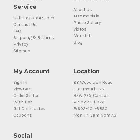
Service
About Us
Testimonials
Call: 1-800-845-1829
Photo Gallery
Contact Us
Videos
FAQ
More Info
Shipping & Returns
Blog
Privacy
Sitemap
My Account
Location
Sign In
88 Woodlawn Road
View Cart
Dartmouth, NS
Order Status
B2W 2S5, Canada
Wish List
P: 902-434-9721
Gift Certificates
F: 902-404-3890
Coupons
Mon-Fri 9am-5pm AST
Social