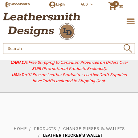
0
Login
AUD
1-800-845-1829
$0
Search
Keyword:
CANADA:
Free Shipping to Canadian Provinces on Orders Over
$199 (Promotional Products Excluded).
USA:
Tariff Free on Leather Products. - Leather Craft Supplies
have Tariffs Included in Shipping Cost.
HOME
PRODUCTS
CHANGE PURSES & WALLETS
LEATHER TRUCKER'S WALLET