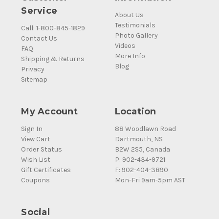
Service
About Us
Testimonials
Call: 1-800-845-1829
Photo Gallery
Contact Us
Videos
FAQ
More Info
Shipping & Returns
Blog
Privacy
Sitemap
My Account
Location
Sign In
88 Woodlawn Road
View Cart
Dartmouth, NS
Order Status
B2W 2S5, Canada
Wish List
P: 902-434-9721
Gift Certificates
F: 902-404-3890
Coupons
Mon-Fri 9am-5pm AST
Social