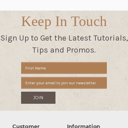
Keep In Touch
Sign Up to Get the Latest Tutorials,
Tips and Promos.
Email
Address
Customer
Information