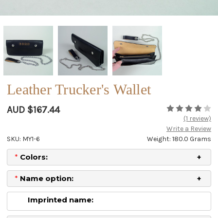
Leather Trucker's Wallet
AUD $167.44
(1 review)
Write a Review
SKU: MY1-6
Weight: 180.0 Grams
*
Colors:
*
Name option:
Imprinted name: