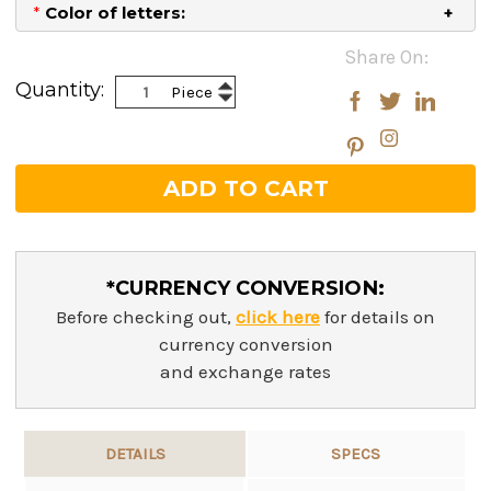
*
Color of letters:
Current
Share On:
Stock:
Increase
Quantity:
Piece
Decrease
Quantity:
Quantity:
*CURRENCY CONVERSION:
Before checking out,
click here
for details on
currency conversion
and exchange rates
DETAILS
SPECS