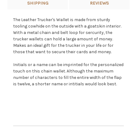
SHIPPING
REVIEWS
The Leather Trucker's Wallet is made from sturdy
tooling cowhide on the outside with a goatskin interior.
With a metal chain and belt loop for sercurity, the
trucker wallets can hold a large amount of money.
Makes an ideal gift for the trucker in your life or for
those that want to secure their cards and money.
Initials or a name can be imprinted for the personalized
touch on this chain wallet. Although the maximum
number of characters to fill the entire width of the flap
is twelve, a shorter name or intitials would look best.