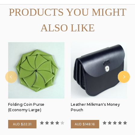
PRODUCTS YOU MIGHT
ALSO LIKE
Folding Coin Purse
Leather Milkman's Money
(Economy Large)
Pouch
AUD $22.31
AUD $148.16