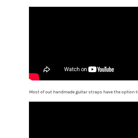
Most of out handmade guitar straps have the option to