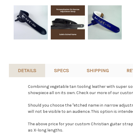
DETAILS
SPECS
SHIPPING
RE
Combining vegetable tan tooling leather with super soft
showpiece all on its own. Check our more of our custom
Should you choose the "etched name in narrow adjustme
will not be visible to an audience. This option is inten
The above price for your custom Christian guitar strap
as X-long lengths.