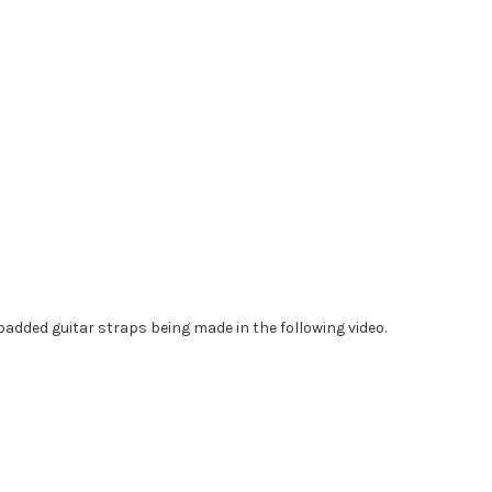
added guitar straps being made in the following video.