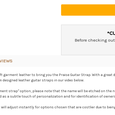
*C
Before checking out
VIEWS
 garment leather to bring you the Praise Guitar Strap. With a great d
 designed leather guitar straps in our video below.
nt strap" option, please note that the name will be etched on the n
ded as a subtle touch of personalization and for identification of owner
 will adjust instantly for options chosen that are costlier due to bei