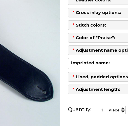
*
Cross inlay options:
*
Stitch colors:
*
Color of "Praise":
*
Adjustment name opti
Imprinted name:
*
Lined, padded options
*
Adjustment length:
Current
Stock:
Inc
Quantity:
Piece
Dec
Qua
Qua