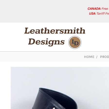
CANADA:
Free
USA:
Tariff F
HOME
PROD