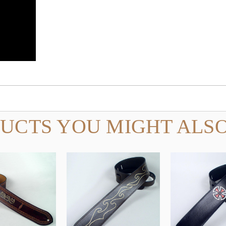
UCTS YOU MIGHT ALSO