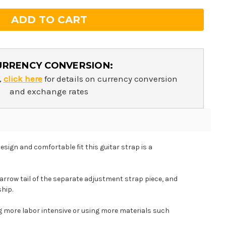
URRENCY CONVERSION:
,
click here
for details on currency conversion
and exchange rates
esign and comfortable fit this guitar strap is a
arrow tail of the separate adjustment strap piece, and
ship.
ng more labor intensive or using more materials such