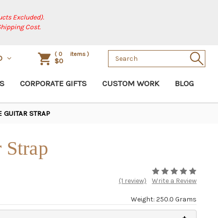
cts Excluded).
Shipping Cost.
Search
(
0
items )
D
$0
Keyword:
S
CORPORATE GIFTS
CUSTOM WORK
BLOG
E GUITAR STRAP
r Strap
(1 review)
Write a Review
Weight: 250.0 Grams