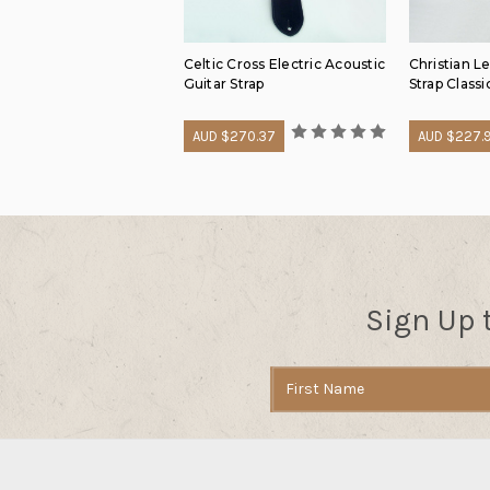
Celtic Cross Electric Acoustic
Christian L
Guitar Strap
Strap Classi
AUD $270.37
AUD $227.
Sign Up 
Email
Address