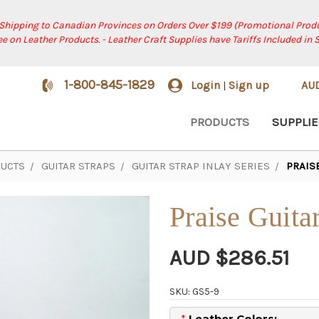
 Shipping to Canadian Provinces on Orders Over $199 (Promotional Produ
ree on Leather Products. - Leather Craft Supplies have Tariffs Included in 
1-800-845-1829
Login
Sign up
AU
|
PRODUCTS
SUPPLIE
UCTS
GUITAR STRAPS
GUITAR STRAP INLAY SERIES
PRAIS
Praise Guita
AUD $286.51
SKU: GS5-9
*
Leather Colors: