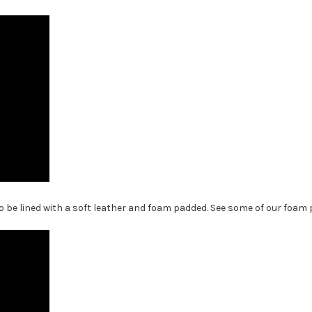
 be lined with a soft leather and foam padded. See some of our foam p