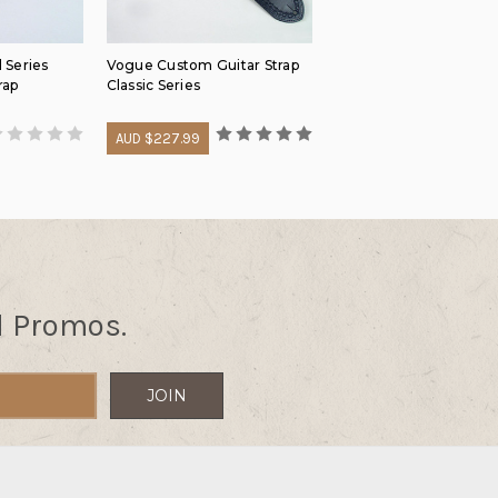
 Series
Vogue Custom Guitar Strap
rap
Classic Series
AUD $227.99
d Promos.