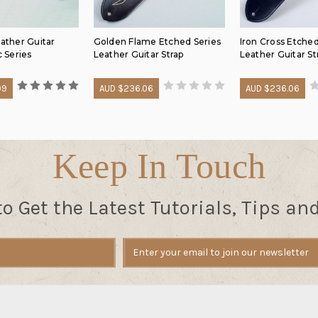
eather Guitar
Golden Flame Etched Series
Iron Cross Etched
c Series
Leather Guitar Strap
Leather Guitar St
99
AUD $236.06
AUD $236.06
Keep In Touch
to Get the Latest Tutorials, Tips an