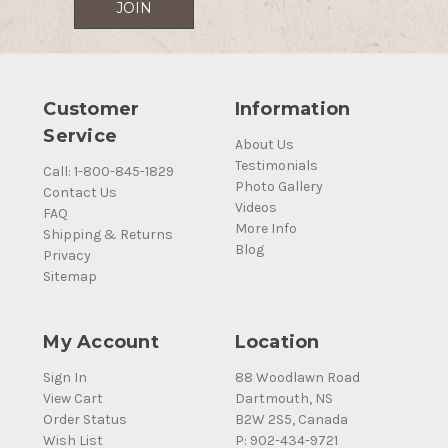
Customer
Information
Service
About Us
Testimonials
Call: 1-800-845-1829
Photo Gallery
Contact Us
Videos
FAQ
More Info
Shipping & Returns
Blog
Privacy
Sitemap
My Account
Location
Sign In
88 Woodlawn Road
View Cart
Dartmouth, NS
Order Status
B2W 2S5, Canada
Wish List
P: 902-434-9721