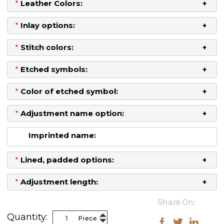
*
Leather Colors:
*
Inlay options:
*
Stitch colors:
*
Etched symbols:
*
Color of etched symbol:
*
Adjustment name option:
Imprinted name:
*
Lined, padded options:
*
Adjustment length:
Current
Share On:
Stock:
Increase
Quantity:
Piece
Decrease
Quantity: