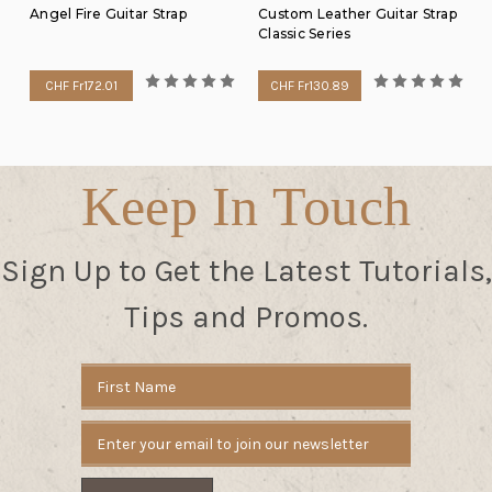
Angel Fire Guitar Strap
Custom Leather Guitar Strap
Classic Series
CHF Fr172.01
CHF Fr130.89
Keep In Touch
Sign Up to Get the Latest Tutorials,
Tips and Promos.
Email
Address