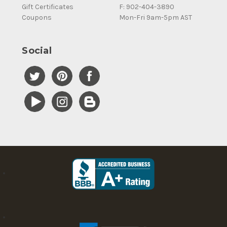
Gift Certificates
F: 902-404-3890
Coupons
Mon-Fri 9am-5pm AST
Social