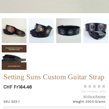
Setting Suns Custom Guitar Strap
CHF Fr164.48
(No reviews yet)
Write a Review
SKU: GS5-1
Weight: 250.0 Grams