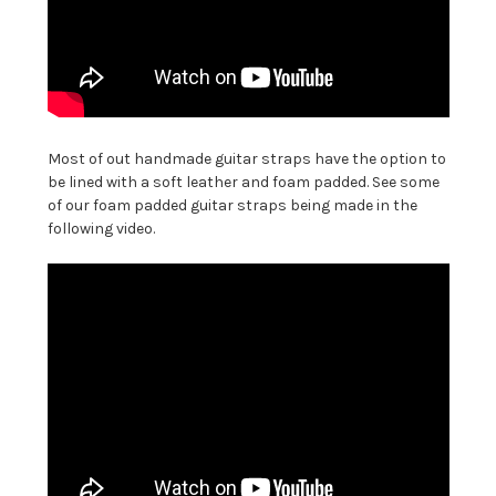
Most of out handmade guitar straps have the option to
be lined with a soft leather and foam padded. See some
of our foam padded guitar straps being made in the
following video.