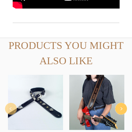
PRODUCTS YOU MIGHT
ALSO LIKE