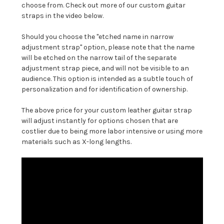
choose from. Check out more of our custom guitar
straps in the video below.
Should you choose the "etched name in narrow
adjustment strap" option, please note that the name
will be etched on the narrow tail of the separate
adjustment strap piece, and will not be visible to an
audience. This option is intended as a subtle touch of
personalization and for identification of ownership.
The above price for your custom leather guitar strap
will adjust instantly for options chosen that are
costlier due to being more labor intensive or using more
materials such as X-long lengths.