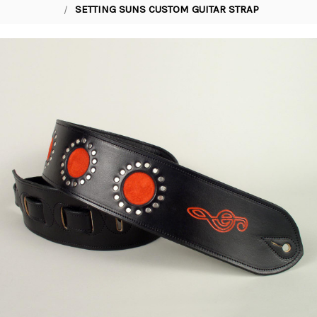
SETTING SUNS CUSTOM GUITAR STRAP