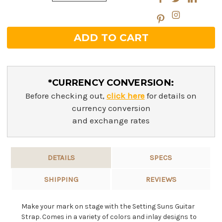
Quantity:
*CURRENCY CONVERSION:
Before checking out,
click here
for details on
currency conversion
and exchange rates
DETAILS
SPECS
SHIPPING
REVIEWS
Make your mark on stage with the Setting Suns Guitar
Strap. Comes in a variety of colors and inlay designs to