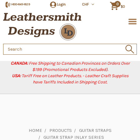
0
Login
CHF
1-800-845-1829
$0
Search
Keyword:
CANADA:
Free Shipping to Canadian Provinces on Orders Over
$199 (Promotional Products Excluded).
USA:
Tariff Free on Leather Products. - Leather Craft Supplies
have Tariffs Included in Shipping Cost.
HOME
PRODUCTS
GUITAR STRAPS
GUITAR STRAP INLAY SERIES