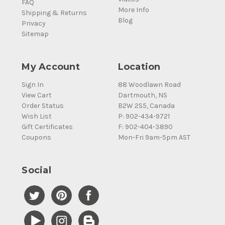
FAQ
More Info
Shipping & Returns
Blog
Privacy
Sitemap
My Account
Location
Sign In
88 Woodlawn Road
View Cart
Dartmouth, NS
Order Status
B2W 2S5, Canada
Wish List
P: 902-434-9721
Gift Certificates
F: 902-404-3890
Coupons
Mon-Fri 9am-5pm AST
Social