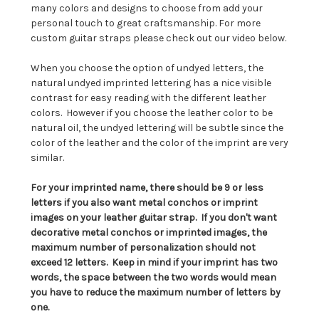
many colors and designs to choose from add your
personal touch to great craftsmanship. For more
custom guitar straps please check out our video below.
When you choose the option of undyed letters, the
natural undyed imprinted lettering has a nice visible
contrast for easy reading with the different leather
colors. However if you choose the leather color to be
natural oil, the undyed lettering will be subtle since the
color of the leather and the color of the imprint are very
similar.
For your imprinted name, there should be 9 or less
letters if you also want metal conchos or imprint
images on your leather guitar strap. If you don't want
decorative metal conchos or imprinted images, the
maximum number of personalization should not
exceed 12 letters. Keep in mind if your imprint has two
words, the space between the two words would mean
you have to reduce the maximum number of letters by
one.