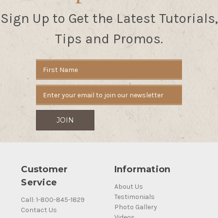
Sign Up to Get the Latest Tutorials,
Tips and Promos.
Email
Address
Customer
Information
Service
About Us
Testimonials
Call: 1-800-845-1829
Photo Gallery
Contact Us
Videos