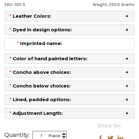
SKU: GS1-3
Weight: 250.0 Grams
*
Leather Colors:
*
Dyed in design options:
*
Imprinted name:
*
Color of hand painted letters:
*
Concho above choices:
*
Concho below choices:
*
Lined, padded options:
*
Adjustment Length:
Current
Share On:
Stock:
Increase
Quantity:
Piece
Decrease
Quantity: