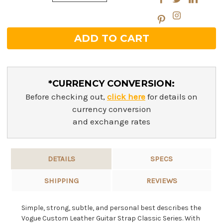
Quantity:
*CURRENCY CONVERSION:
Before checking out,
click here
for details on
currency conversion
and exchange rates
DETAILS
SPECS
SHIPPING
REVIEWS
Simple, strong, subtle, and personal best describes the
Vogue Custom Leather Guitar Strap Classic Series. With