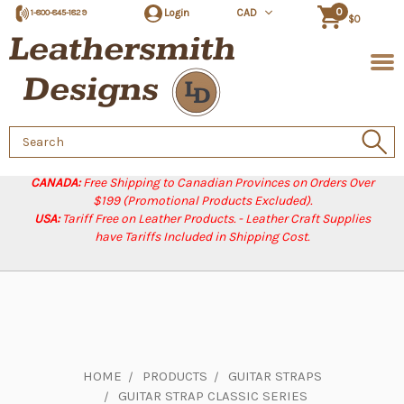
0
Login
CAD
1-800-845-1829
$0
Search
Keyword:
CANADA:
Free Shipping to Canadian Provinces on Orders Over
$199 (Promotional Products Excluded).
USA:
Tariff Free on Leather Products. - Leather Craft Supplies
have Tariffs Included in Shipping Cost.
HOME
PRODUCTS
GUITAR STRAPS
GUITAR STRAP CLASSIC SERIES