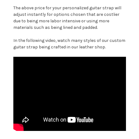
The above price for your personalized guitar strap will
adjust instantly for options chosen that are costlier
due to being more labor intensive or using more
materials such as being lined and padded.
In the following video, watch many styles of our custom
guitar strap being crafted in our leather shop.