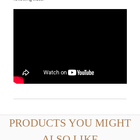
PRODUCTS YOU MIGHT
ALSO LIKE