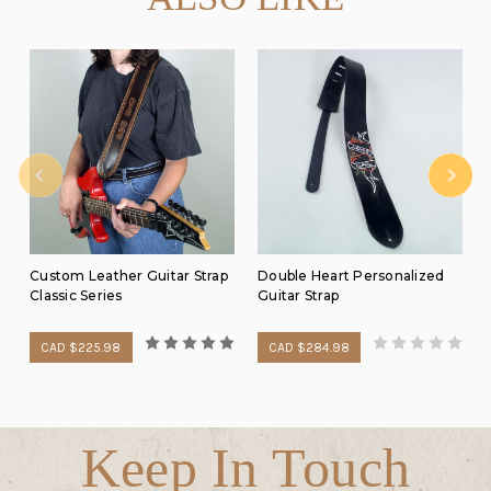
Custom Leather Guitar Strap
Double Heart Personalized
Classic Series
Guitar Strap
CAD $225.98
CAD $284.98
Keep In Touch