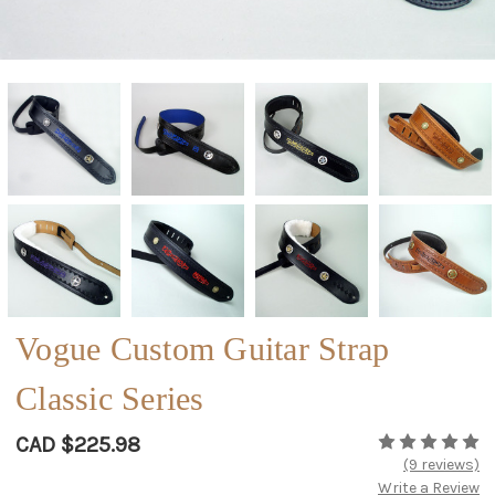
Vogue Custom Guitar Strap
Classic Series
CAD $225.98
(9 reviews)
Write a Review