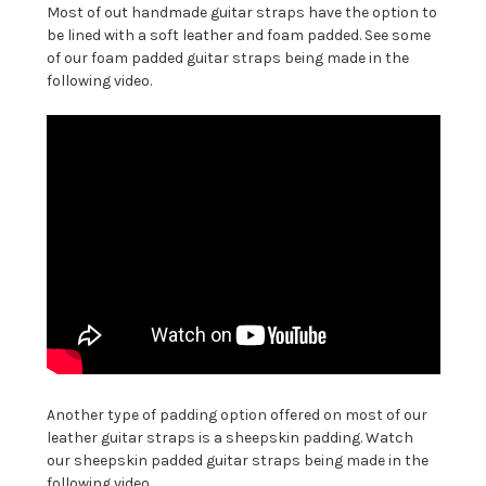
Most of out handmade guitar straps have the option to
be lined with a soft leather and foam padded. See some
of our foam padded guitar straps being made in the
following video.
Another type of padding option offered on most of our
leather guitar straps is a sheepskin padding. Watch
our sheepskin padded guitar straps being made in the
following video.