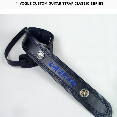
VOGUE CUSTOM GUITAR STRAP CLASSIC SERIES