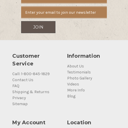
Address
Customer
Information
Service
About Us
Testimonials
Call: 1-800-845-1829
Photo Gallery
Contact Us
Videos
FAQ
More Info
Shipping & Returns
Blog
Privacy
Sitemap
My Account
Location