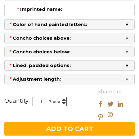
*
Imprinted name:
*
Color of hand painted letters:
*
Concho choices above:
*
Concho choices below:
*
Lined, padded options:
*
Adjustment length:
Current
Share On:
Stock:
Increase
Quantity:
Piece
Decrease
Quantity:
Quantity: