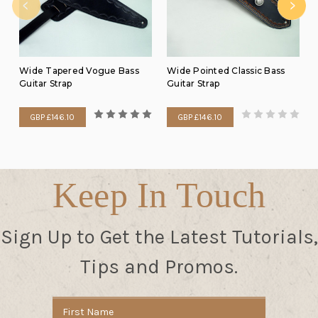
Wide Tapered Vogue Bass
Wide Pointed Classic Bass
Guitar Strap
Guitar Strap
GBP £146.10
GBP £146.10
Keep In Touch
Sign Up to Get the Latest Tutorials,
Tips and Promos.
Email