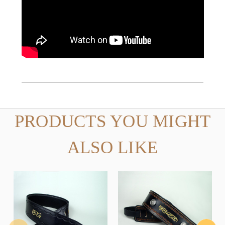
PRODUCTS YOU MIGHT
ALSO LIKE