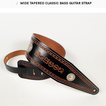
WIDE TAPERED CLASSIC BASS GUITAR STRAP