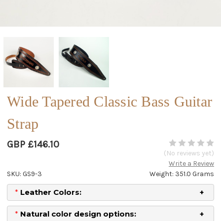
Wide Tapered Classic Bass Guitar
Strap
GBP £146.10
(No reviews yet)
Write a Review
SKU: GS9-3
Weight: 351.0 Grams
*
Leather Colors:
*
Natural color design options: