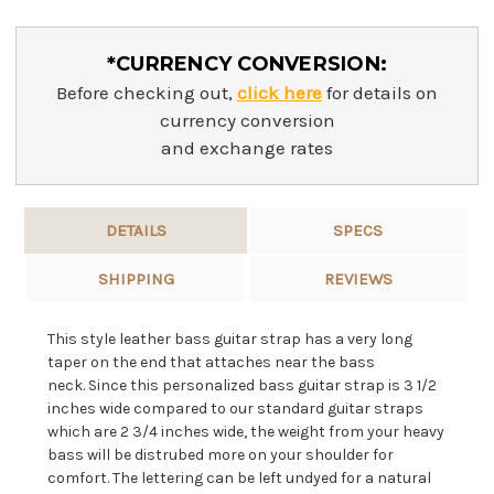
*CURRENCY CONVERSION:
Before checking out,
click here
for details on
currency conversion
and exchange rates
DETAILS
SPECS
SHIPPING
REVIEWS
This style leather bass guitar strap has a very long
taper on the end that attaches near the bass
neck.
Since this personalized bass guitar strap is 3 1/2
inches wide compared to our standard guitar straps
which are 2 3/4 inches wide, the weight from your heavy
bass will be distrubed more on your shoulder for
comfort. The lettering can be left undyed for a natural