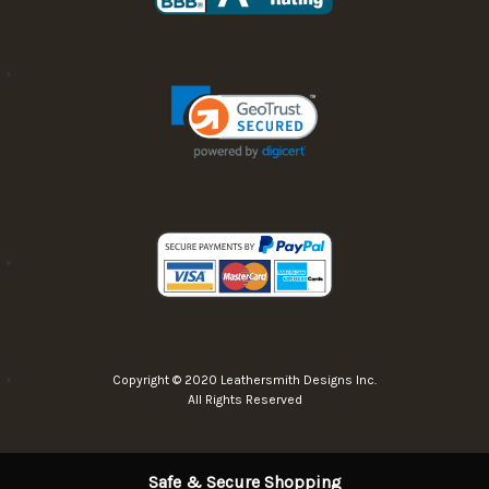
Copyright © 2020 Leathersmith Designs Inc.
All Rights Reserved
Safe & Secure Shopping