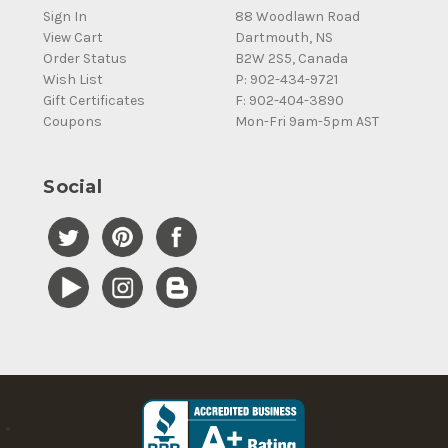
Sign In
88 Woodlawn Road
View Cart
Dartmouth, NS
Order Status
B2W 2S5, Canada
Wish List
P: 902-434-9721
Gift Certificates
F: 902-404-3890
Coupons
Mon-Fri 9am-5pm AST
Social