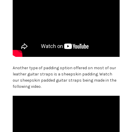
Another type of padding option offered on most of our
leather guitar straps is a sheepskin padding. Watch
our sheepskin padded guitar straps being made in the
following video.