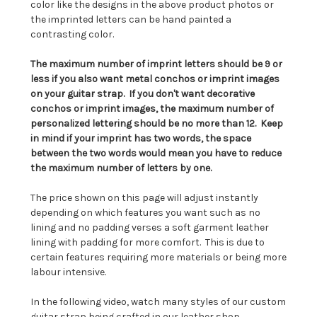
color like the designs in the above product photos or
the imprinted letters can be hand painted a
contrasting color.
The maximum number of imprint letters should be 9 or
less if you also want metal conchos or imprint images
on your guitar strap. If you don't want decorative
conchos or imprint images, the maximum number of
personalized lettering should be no more than 12. Keep
in mind if your imprint has two words, the space
between the two words would mean you have to reduce
the maximum number of letters by one.
The price shown on this page will adjust instantly
depending on which features you want such as no
lining and no padding verses a soft garment leather
lining with padding for more comfort. This is due to
certain features requiring more materials or being more
labour intensive.
In the following video, watch many styles of our custom
guitar strap being crafted in our leather shop.