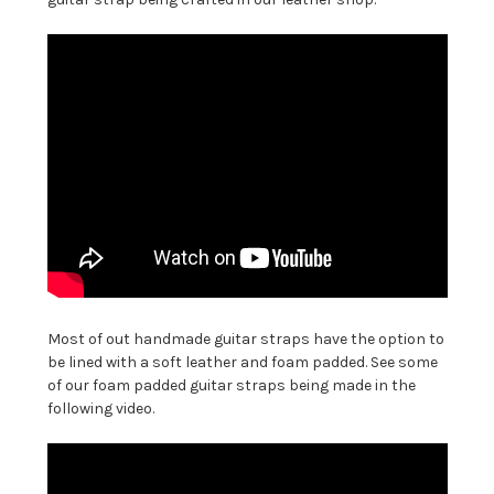
Most of out handmade guitar straps have the option to
be lined with a soft leather and foam padded. See some
of our foam padded guitar straps being made in the
following video.