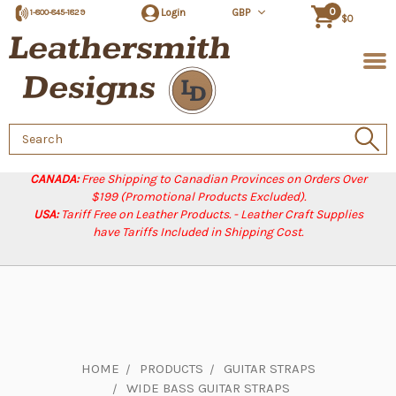
0
Login
GBP
1-800-845-1829
$0
Search
Keyword:
CANADA:
Free Shipping to Canadian Provinces on Orders Over
$199 (Promotional Products Excluded).
USA:
Tariff Free on Leather Products. - Leather Craft Supplies
have Tariffs Included in Shipping Cost.
HOME
PRODUCTS
GUITAR STRAPS
WIDE BASS GUITAR STRAPS