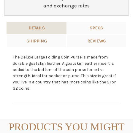
and exchange rates
DETAILS
SPECS
SHIPPING
REVIEWS
The Deluxe Large Folding Coin Purse is made from
durable goatskin leather. A goatskin leather insert is
added to the bottom of the coin purse for extra
strength. Ideal for pocket or purse. This size is great if
you live in a country that has more coins like the $1 or
$2 coins.
PRODUCTS YOU MIGHT