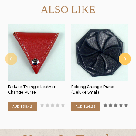
ALSO LIKE
Deluxe Triangle Leather
Folding Change Purse
Change Purse
(Deluxe Small)
AUD $38.42
AUD $26.28