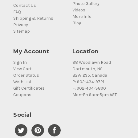
Photo Gallery
Contact Us
Videos
FAQ
More Info
Shipping & Returns
Blog
Privacy
Sitemap
My Account
Location
Sign In
88 Woodlawn Road
View Cart
Dartmouth, NS
Order Status
B2W 2S5, Canada
Wish List
P: 902-434-9721
Gift Certificates
F: 902-404-3890
Coupons
Mon-Fri 9am-5pm AST
Social