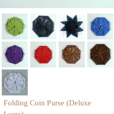
Folding Coin Purse (Deluxe