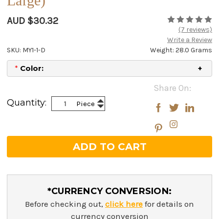
Large)
AUD $30.32
(7 reviews)
Write a Review
SKU: MY1-1-D
Weight: 28.0 Grams
*
Color:
Current
Share On:
Stock:
Increase
Quantity:
Piece
Decrease
Quantity:
Quantity:
*CURRENCY CONVERSION:
Before checking out,
click here
for details on
currency conversion