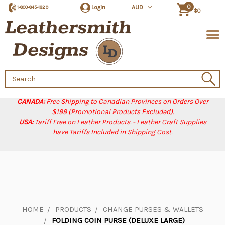
0
Login
AUD
1-800-845-1829
$0
Search
Keyword:
CANADA:
Free Shipping to Canadian Provinces on Orders Over
$199 (Promotional Products Excluded).
USA:
Tariff Free on Leather Products. - Leather Craft Supplies
have Tariffs Included in Shipping Cost.
HOME
PRODUCTS
CHANGE PURSES & WALLETS
FOLDING COIN PURSE (DELUXE LARGE)