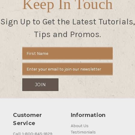
Keep In Touch
Sign Up to Get the Latest Tutorials,
Tips and Promos.
Email
Address
Customer
Information
Service
About Us
Testimonials
Call: 1-800-845-1829