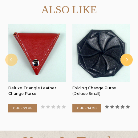
ALSO LIKE
Deluxe Triangle Leather
Folding Change Purse
Change Purse
(Deluxe Small)
CHF Fr21.88
CHF Fr14.96