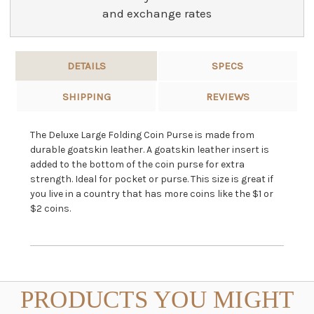
and exchange rates
DETAILS
SPECS
SHIPPING
REVIEWS
The Deluxe Large Folding Coin Purse is made from
durable goatskin leather. A goatskin leather insert is
added to the bottom of the coin purse for extra
strength. Ideal for pocket or purse. This size is great if
you live in a country that has more coins like the $1 or
$2 coins.
PRODUCTS YOU MIGHT