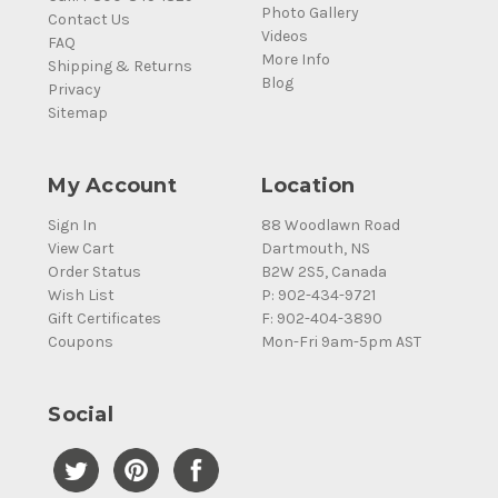
Photo Gallery
Contact Us
Videos
FAQ
More Info
Shipping & Returns
Blog
Privacy
Sitemap
My Account
Location
Sign In
88 Woodlawn Road
View Cart
Dartmouth, NS
Order Status
B2W 2S5, Canada
Wish List
P: 902-434-9721
Gift Certificates
F: 902-404-3890
Coupons
Mon-Fri 9am-5pm AST
Social