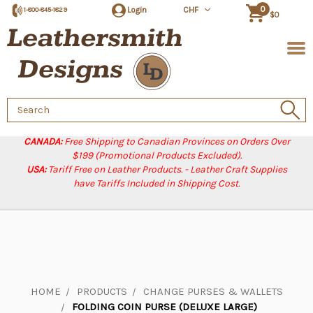
0
Login
CHF
1-800-845-1829
$0
Search
Keyword:
CANADA:
Free Shipping to Canadian Provinces on Orders Over
$199 (Promotional Products Excluded).
USA:
Tariff Free on Leather Products. - Leather Craft Supplies
have Tariffs Included in Shipping Cost.
HOME
PRODUCTS
CHANGE PURSES & WALLETS
FOLDING COIN PURSE (DELUXE LARGE)