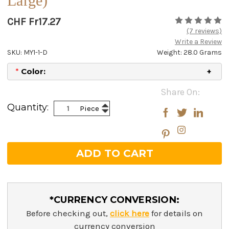
Large)
CHF Fr17.27
(7 reviews)
Write a Review
SKU: MY1-1-D
Weight: 28.0 Grams
*
Color:
Current
Share On:
Stock:
Increase
Quantity:
Piece
Decrease
Quantity:
Quantity:
*CURRENCY CONVERSION:
Before checking out,
click here
for details on
currency conversion