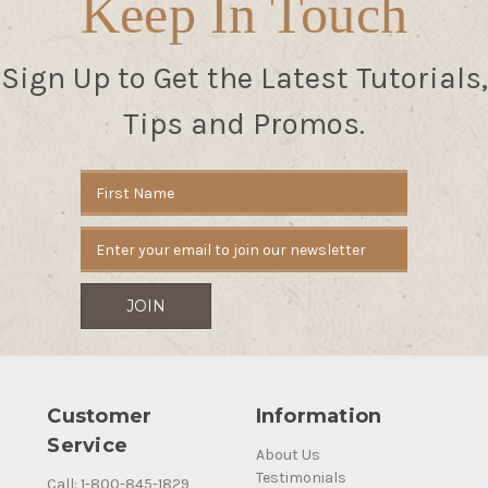
Keep In Touch
Sign Up to Get the Latest Tutorials,
Tips and Promos.
Email
Address
Customer
Information
Service
About Us
Testimonials
Call: 1-800-845-1829