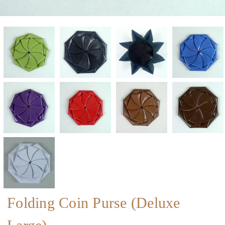
Folding Coin Purse (Deluxe