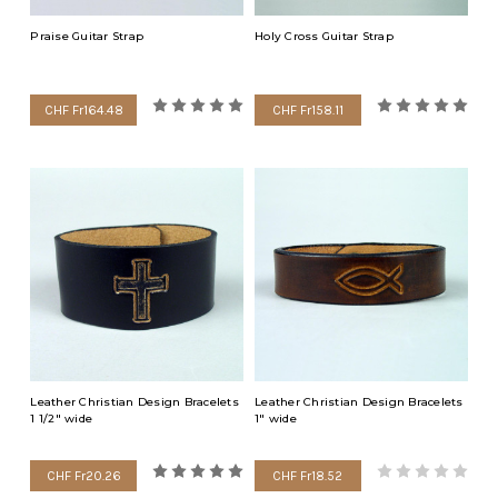
Praise Guitar Strap
Holy Cross Guitar Strap
CHF Fr164.48
CHF Fr158.11
Leather Christian Design Bracelets
Leather Christian Design Bracelets
1 1/2" wide
1" wide
CHF Fr20.26
CHF Fr18.52