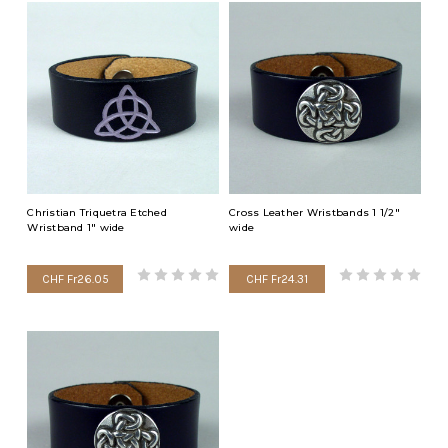
Christian Triquetra Etched
Cross Leather Wristbands 1 1/2"
Wristband 1" wide
wide
CHF Fr26.05
CHF Fr24.31