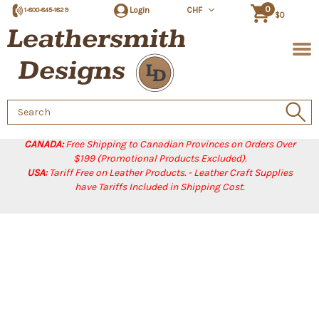
0
Login
CHF
1-800-845-1829
$0
Search
Keyword:
CANADA:
Free Shipping to Canadian Provinces on Orders Over
$199 (Promotional Products Excluded).
USA:
Tariff Free on Leather Products. - Leather Craft Supplies
have Tariffs Included in Shipping Cost.