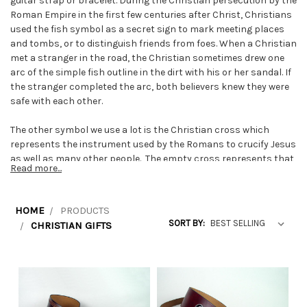
guitar strap or bracelet. During the Christian persecution by the
Roman Empire in the first few centuries after Christ, Christians
used the fish symbol as a secret sign to mark meeting places
and tombs, or to distinguish friends from foes. When a Christian
met a stranger in the road, the Christian sometimes drew one
arc of the simple fish outline in the dirt with his or her sandal. If
the stranger completed the arc, both believers knew they were
safe with each other.
The other symbol we use a lot is the Christian cross which
represents the instrument used by the Romans to crucify Jesus
as well as many other people. The empty cross represents that
Read more...
Jesus has risen from the dead.
The Celtic symbol called the triquetra has been used by
HOME
PRODUCTS
Christians as a religious symbol of the Trinity (Father, Son and
SORT BY:
CHRISTIAN GIFTS
Holy Spirit). It is sometimes referred to as the trinity knot.
The Celtic cross has a circle around the cross. Some interpret
this circle as Christ's halo or to mean eternity since a circle has
no end.