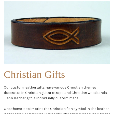
Christian Gifts
Our custom leather gifts have various Christian themes
decorated in Christian guitar straps and Christian wristbands.
Each leather gift is individually custom made.
One theme is to imprint the Christian fish symbol in the leather