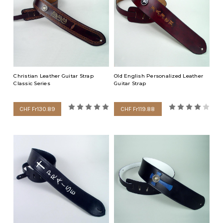
Many people like to wear some of these Christian symbols close
to them to remind them and others of their faith which is
personally very important. Many musicians that play in worship
teams during church services like wearing the Christian guitar
straps. Christian wristbands are popular with the younger
crowd.
Christian Leather Guitar Strap
Old English Personalized Leather
Classic Series
Guitar Strap
CHF Fr130.89
CHF Fr119.88