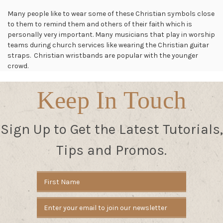
Many people like to wear some of these Christian symbols close
to them to remind them and others of their faith which is
personally very important. Many musicians that play in worship
teams during church services like wearing the Christian guitar
straps. Christian wristbands are popular with the younger
crowd.
Keep In Touch
Sign Up to Get the Latest Tutorials,
Tips and Promos.
Email
Address