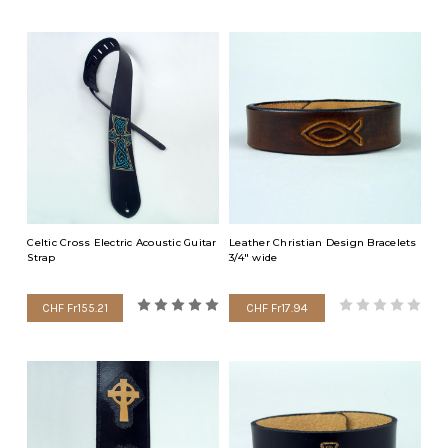
Celtic Cross Electric Acoustic Guitar
Leather Christian Design Bracelets
Strap
3/4" wide
CHF Fr155.21
CHF Fr17.94