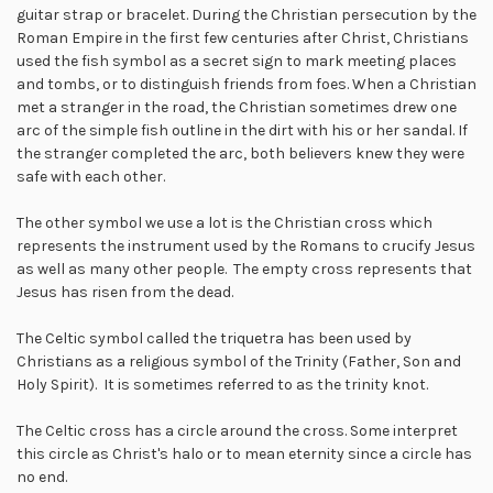
guitar strap or bracelet. During the Christian persecution by the
Roman Empire in the first few centuries after Christ, Christians
used the fish symbol as a secret sign to mark meeting places
and tombs, or to distinguish friends from foes. When a Christian
met a stranger in the road, the Christian sometimes drew one
arc of the simple fish outline in the dirt with his or her sandal. If
the stranger completed the arc, both believers knew they were
safe with each other.
The other symbol we use a lot is the Christian cross which
represents the instrument used by the Romans to crucify Jesus
as well as many other people. The empty cross represents that
Jesus has risen from the dead.
The Celtic symbol called the triquetra has been used by
Christians as a religious symbol of the Trinity (Father, Son and
Holy Spirit). It is sometimes referred to as the trinity knot.
The Celtic cross has a circle around the cross. Some interpret
this circle as Christ's halo or to mean eternity since a circle has
no end.