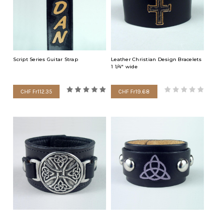
Script Series Guitar Strap
Leather Christian Design Bracelets
1 1/4" wide
CHF Fr112.35
CHF Fr19.68