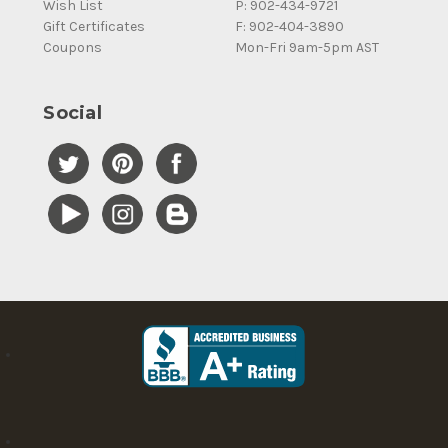
Wish List
P: 902-434-9721
Gift Certificates
F: 902-404-3890
Coupons
Mon-Fri 9am-5pm AST
Social