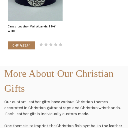
Cross Leather Wristbands 1 1/4"
wide
CHF Fr23.74
More About Our Christian
Gifts
Our custom leather gifts have various Christian themes
decorated in Christian guitar straps and Christian wristbands.
Each leather gift is individually custom made.
One theme is to imprint the Christian fish symbol in the leather