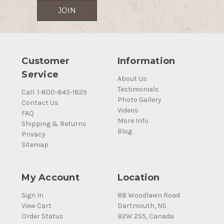
Customer
Information
Service
About Us
Testimonials
Call: 1-800-845-1829
Photo Gallery
Contact Us
Videos
FAQ
More Info
Shipping & Returns
Blog
Privacy
Sitemap
My Account
Location
Sign In
88 Woodlawn Road
View Cart
Dartmouth, NS
Order Status
B2W 2S5, Canada