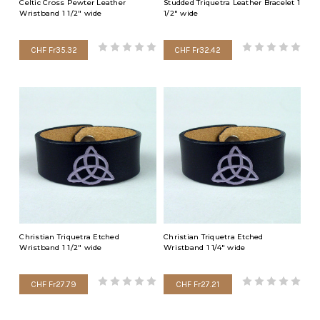
Celtic Cross Pewter Leather
Studded Triquetra Leather Bracelet 1
Wristband 1 1/2" wide
1/2" wide
CHF Fr35.32
CHF Fr32.42
Christian Triquetra Etched
Christian Triquetra Etched
Wristband 1 1/2" wide
Wristband 1 1/4" wide
CHF Fr27.79
CHF Fr27.21