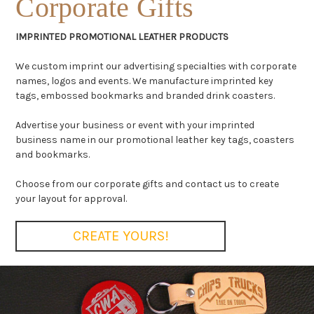
Corporate Gifts
IMPRINTED PROMOTIONAL LEATHER PRODUCTS
We custom imprint our advertising specialties with corporate
names, logos and events. We manufacture imprinted key
tags, embossed bookmarks and branded drink coasters.
Advertise your business or event with your imprinted
business name in our promotional leather key tags, coasters
and bookmarks.
Choose from our corporate gifts and contact us to create
your layout for approval.
CREATE YOURS!