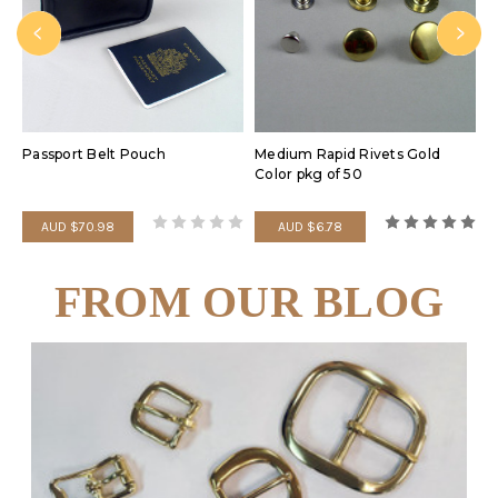
Passport Belt Pouch
Medium Rapid Rivets Gold
P
Color pkg of 50
D
AUD $70.98
AUD $6.78
FROM OUR BLOG