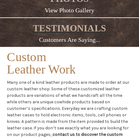
View Photo Gallery
TESTIMONIALS
Customers Are Saying...
Custom
Leather Work
Many one of a kind leather products are made to order at our
custom leather shop. Some of these customized leather
products are variations of what we handcraft all the time
while others are unique cowhide products based on
customer’s specifications. Everyday we are crafting custom
leather cases to hold electronic items, tools, cell phones or
knives. A pattern is made from the item provided to build the
leather case. If you don’t see exactly what you are looking for
on our product pages,
contact us to discover the custom