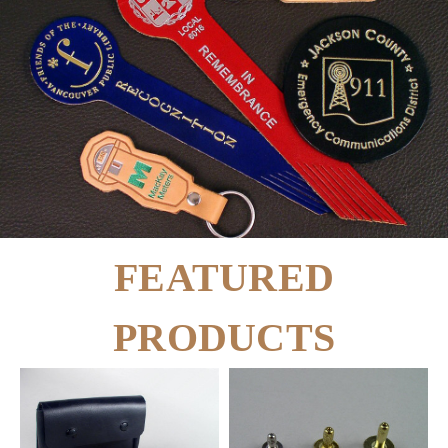
FEATURED
PRODUCTS