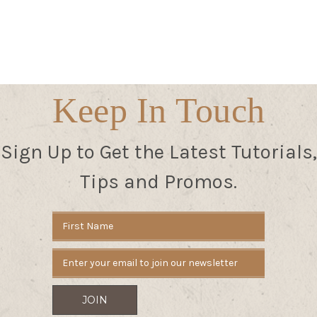
Keep In Touch
Sign Up to Get the Latest Tutorials,
Tips and Promos.
Email
Address