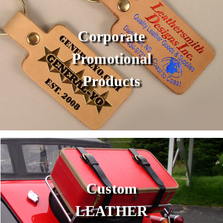
Corporate
Promotional
Products
Custom
LEATHER