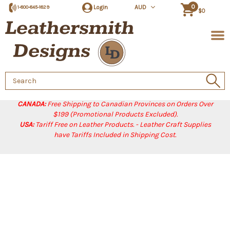
0
Login
AUD
1-800-845-1829
$0
Search
Keyword:
CANADA:
Free Shipping to Canadian Provinces on Orders Over
$199 (Promotional Products Excluded).
USA:
Tariff Free on Leather Products. - Leather Craft Supplies
have Tariffs Included in Shipping Cost.