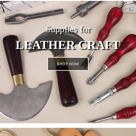
Supplies for
LEATHER CRAFT
SHOP NOW