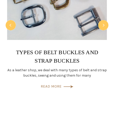
TYPES OF BELT BUCKLES AND
STRAP BUCKLES
a
As a leather shop, we deal with many types of belt and strap
buckles, seeing and using them for many
READ MORE
L
Wh