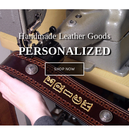
Handmade Leather Goods
PERSONALIZED
SHOP NOW