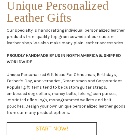
Unique Personalized
Leather Gifts
Our specialty is handcrafting individual personalized leather
products from quality top grain cowhide at our custom
leather shop. We also make many plain leather accessories.
PROUDLY HANDMADE BY US IN NORTH AMERICA & SHIPPED
WORLDWIDE
Unique Personalized Gift Ideas For Christmas, Birthdays,
Father’s Day, Anniversaries, Groomsmen and Corporations.
Popular gift items tend to be custom guitar straps,
embossed dog collars, money belts, folding coin purses,
imprinted rifle slings, monogrammed wallets and belt
pouches. Design your own unique personalized leather goods
from our many product options.
START NOW!