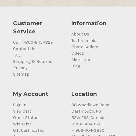
Customer
Information
Service
About Us
Testimonials
Call: 1-800-845-1829
Photo Gallery
Contact Us
Videos
FAQ
More Info
Shipping & Returns
Blog
Privacy
Sitemap
My Account
Location
Sign In
88 Woodlawn Road
View Cart
Dartmouth, NS
Order Status
B2W 2S5, Canada
Wish List
P: 902-434-9721
Gift Certificates
F: 902-404-3890