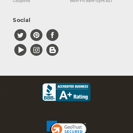
Coupons
Mon-Fri 9am-5pm AST
Social