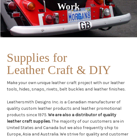
Work
Supplies for
Leather Craft & DIY
Make your own unique leather craft project with our leather
tools, hides, snaps, rivets, belt buckles and leather finishes.
Leathersmith Designs Inc. is a Canadian manufacturer of
quality custom leather products and leather promotional
products since 1975.
We are also a distributor of quality
leather craft supplies.
The majority of our customers are in
United States and Canada but we also frequently ship to
Europe, Asia and Australia. We strive for quality and customer