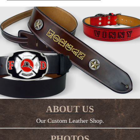
ABOUT US
Our Custom Leather Shop.
PHOTOS