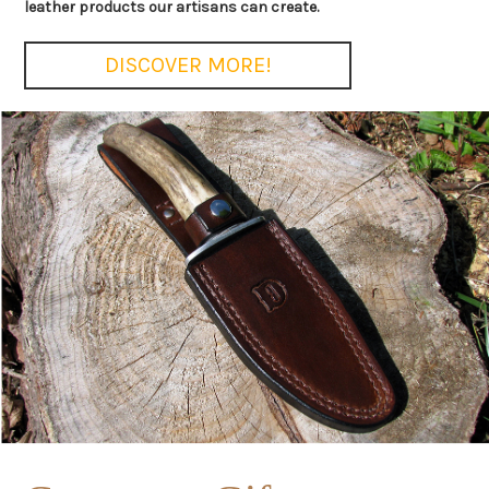
leather products our artisans can create.
DISCOVER MORE!