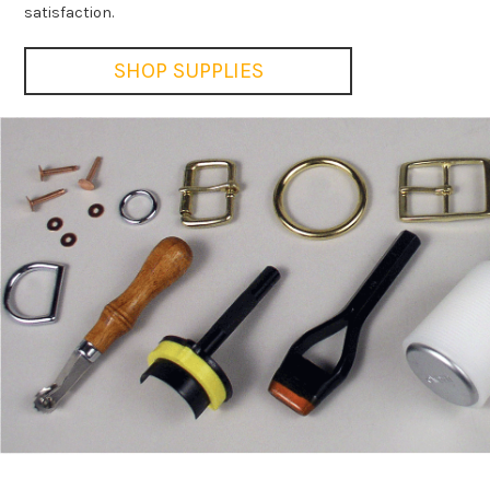
satisfaction.
SHOP SUPPLIES